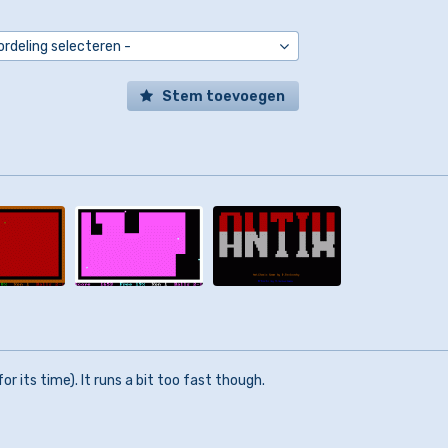
Stem toevoegen
or its time). It runs a bit too fast though.