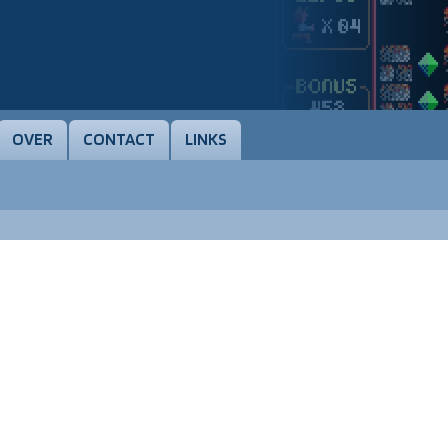
OVER
CONTACT
LINKS