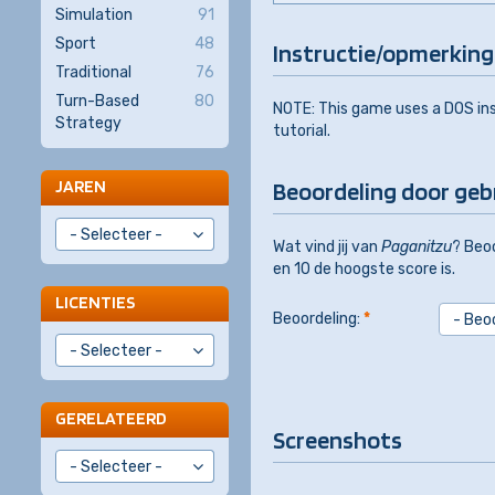
Simulation
91
Sport
48
Instructie/opmerking
Traditional
76
Turn-Based
80
NOTE: This game uses a DOS inst
Strategy
tutorial.
JAREN
Beoordeling door geb
Wat vind jij van
Paganitzu
? Beoo
en 10 de hoogste score is.
LICENTIES
Beoordeling:
*
GERELATEERD
Screenshots