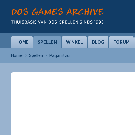
HOME
SPELLEN
WINKEL
BLOG
FORUM
Home
Spellen
Paganitzu