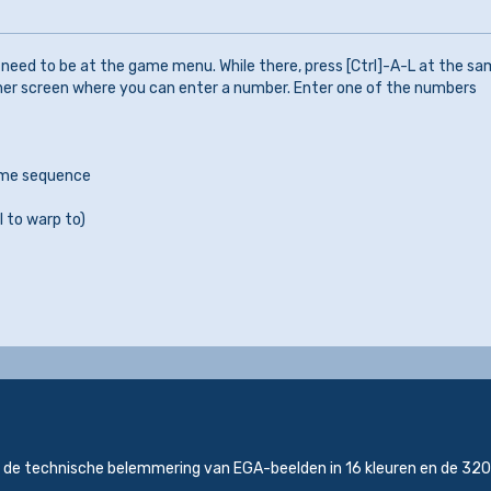
need to be at the game menu. While there, press [Ctrl]-A-L at the s
ther screen where you can enter a number. Enter one of the numbers
game sequence
l to warp to)
s de technische belemmering van EGA-beelden in 16 kleuren en de 3