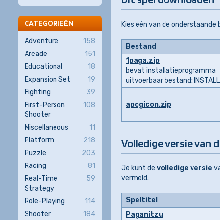
CATEGORIEËN
Kies één van de onderstaande
Adventure
158
Bestand
Arcade
151
1paga.zip
Educational
18
bevat installatieprogramma
Expansion Set
19
uitvoerbaar bestand: INSTAL
Fighting
39
apogicon.zip
First-Person
108
Shooter
Miscellaneous
11
Platform
218
Volledige versie van d
Puzzle
203
Racing
81
Je kunt de
volledige versie
v
vermeld.
Real-Time
59
Strategy
Speltitel
Role-Playing
114
Shooter
184
Paganitzu