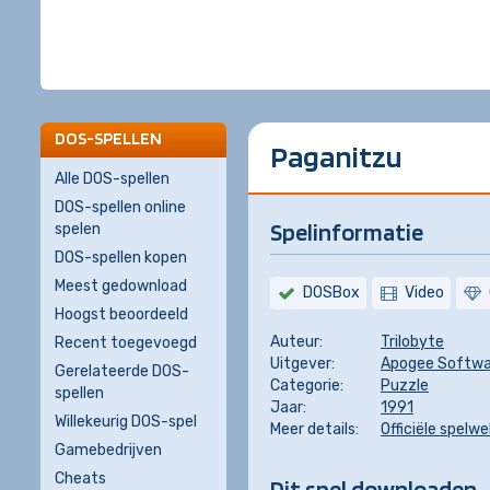
DOS-SPELLEN
Paganitzu
Alle DOS-spellen
DOS-spellen online
Spelinformatie
spelen
DOS-spellen kopen
Meest gedownload
DOSBox
Video
Hoogst beoordeeld
Auteur:
Trilobyte
Recent toegevoegd
Uitgever:
Apogee Softwa
Gerelateerde DOS-
Categorie:
Puzzle
spellen
Jaar:
1991
Willekeurig DOS-spel
Meer details:
Officiële spelw
Gamebedrijven
Cheats
Dit spel downloaden