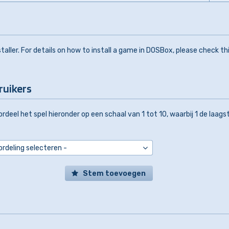
aller. For details on how to install a game in DOSBox, please check th
ruikers
rdeel het spel hieronder op een schaal van 1 tot 10, waarbij 1 de laags
Stem toevoegen