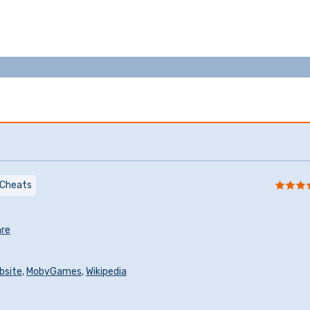
Cheats
re
ebsite
,
MobyGames
,
Wikipedia