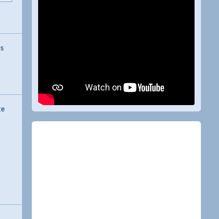
is
te