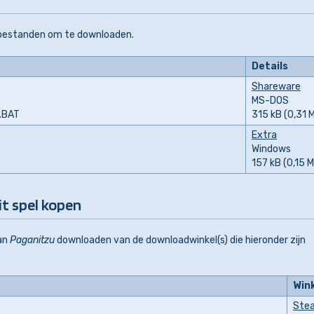
 bestanden om te downloaden.
Details
Shareware
MS-DOS
L.BAT
315 kB (0,31 
Extra
Windows
157 kB (0,15 
it spel kopen
an
Paganitzu
downloaden van de downloadwinkel(s) die hieronder zijn
Win
Ste