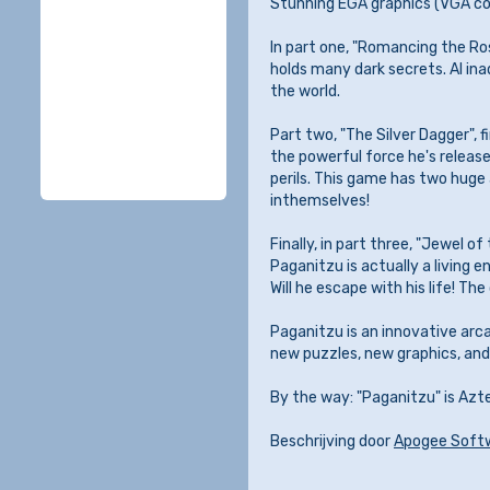
Stunning EGA graphics (VGA com
In part one, "Romancing the Ro
holds many dark secrets. Al ina
the world.
Part two, "The Silver Dagger", f
the powerful force he's released
perils. This game has two huge
inthemselves!
Finally, in part three, "Jewel o
Paganitzu is actually a living en
Will he escape with his life! The 
Paganitzu is an innovative arc
new puzzles, new graphics, and 
By the way: "Paganitzu" is Azt
Beschrijving door
Apogee Soft