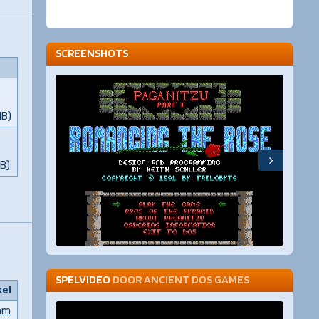
SCREENSHOTS
MB)
MB)
SPELVIDEO
DOOR
ANCIENT DOS GAMES
kel
am