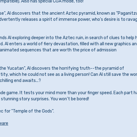
patible). Also has special CGA mode, too!
se", Al discovers that the ancient Aztec pyramid, known as "Paganitzu
dvertently releases a spirit of immense power, who's desire is to rava
inds Al exploring deeper into the Aztec ruin, in search of clues to help 
. Al enters a world of fiery devastation, filled with all new graphics a
 animated sequences that are worth the price of admission
f the Yucatan", Al discovers the horrifying truth--the pyramid of
tity, which he could not see as a living person! Can Al still save the wo
chilling end awaits...?
ade game. It tests your mind more than your finger speed. Each part h
stunning story surprises. You won't be bored!
ec for "Temple of the Gods".
ware