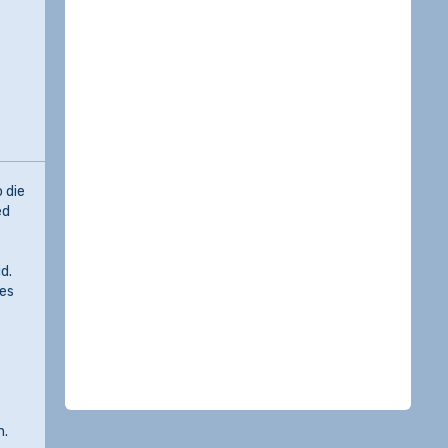
 die
ed
d.
res
n.