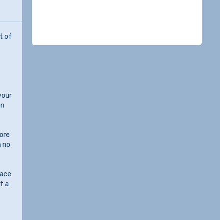
t of
your
on
lore
h no
face
f a