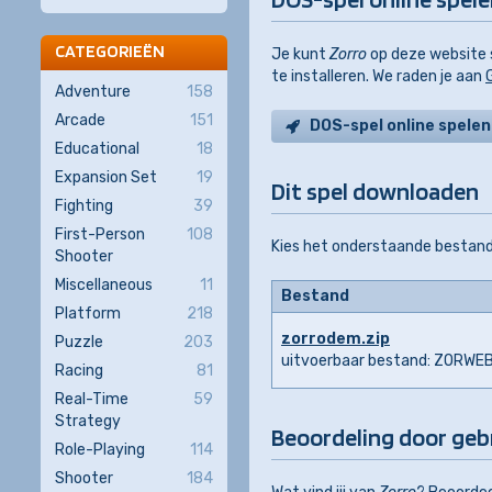
CATEGORIEËN
Je kunt
Zorro
op deze website s
te installeren. We raden je aan
Adventure
158
Arcade
151
DOS-spel online spelen
Educational
18
Expansion Set
19
Dit spel downloaden
Fighting
39
First-Person
108
Kies het onderstaande bestand
Shooter
Miscellaneous
11
Bestand
Platform
218
zorrodem.zip
Puzzle
203
uitvoerbaar bestand: ZORWE
Racing
81
Real-Time
59
Strategy
Beoordeling door geb
Role-Playing
114
Shooter
184