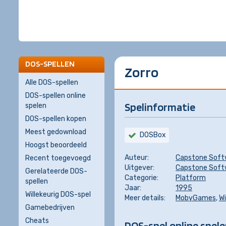
DOS-SPELLEN
Zorro
Alle DOS-spellen
DOS-spellen online
Spelinformatie
spelen
DOS-spellen kopen
Meest gedownload
DOSBox
Hoogst beoordeeld
Auteur:
Capstone Soft
Recent toegevoegd
Uitgever:
Capstone Soft
Gerelateerde DOS-
Categorie:
Platform
spellen
Jaar:
1995
Willekeurig DOS-spel
Meer details:
MobyGames
,
Wi
Gamebedrijven
Cheats
DOS-spel online spel