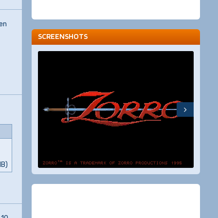
 en
SCREENSHOTS
MB)