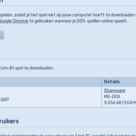
pelen, zodat je het spel niet op jouw computer hoeft te downloaden
Google Chrome
te gebruiken wanneer je DOS-spellen online speelt.
 om dit spel te downloaden.
Details
Shareware
MS-DOS
B.BAT
9.256 kB (9,04 
ruikers