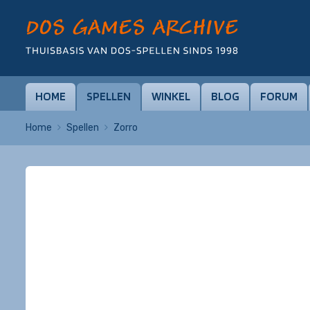
HOME
SPELLEN
WINKEL
BLOG
FORUM
Home
Spellen
Zorro