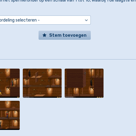
l het spel hieronder op een schaal van 1 tot 10, waarbij 1 de laagste en
Stem toevoegen