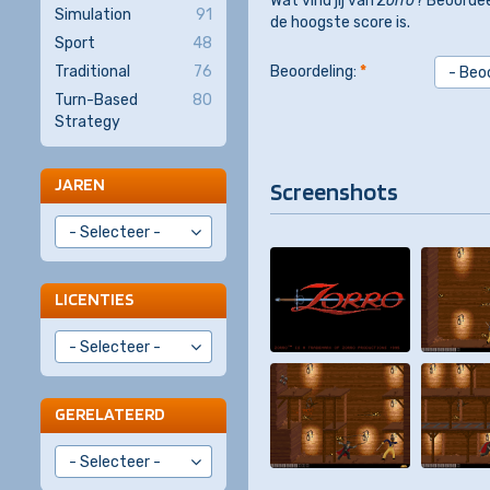
Wat vind jij van
Zorro
? Beoordee
Simulation
91
de hoogste score is.
Sport
48
Traditional
76
Beoordeling:
*
Turn-Based
80
Strategy
JAREN
Screenshots
LICENTIES
GERELATEERD