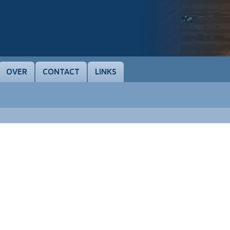
OVER
CONTACT
LINKS