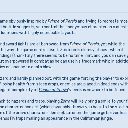
ame obviously inspired by
Prince of Persia
and trying to recreate mos
 the title suggests, you control the eponymous character on a quest
 locations with highly improbable layouts.
nd sword fights are all borrowed from
Prince of Persia
, yet while the
he way the game controls isn't. Zorro feels clumsy at best when it
ndings (thankfully there seems to be no time limit, and you can save 
 but overpowered in combat as he can use his trademark whip in additi
ies no chance to deal a blow.
zard and hardly planned out, with the game forcing the player to exp
f losing health from steep drops, enemies are placed in dead ends wit
elegant complexity of
Prince of Persia
's levels is nowhere to be found.
ach to hazards and traps, playing
Zorro
will likely bring a smile to your 
the character can get (which invariably throws you back to the start o
on of the brave character's demise). Later on the game gets even less
enus Flytraps making an appearance in the Californian jungle.