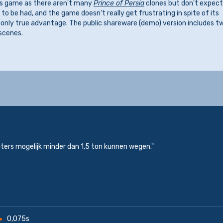
his game as there aren't many
Prince of Persia
clones but don't expect
o be had, and the game doesn't really get frustrating in spite of its
ts only true advantage. The public shareware (demo) version includes t
scenes.
ers mogelijk minder dan 1,5 ton kunnen wegen."
0,075s