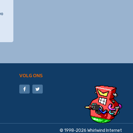
wo
VOLG ONS
© 1998-2026
Whirlwind Internet