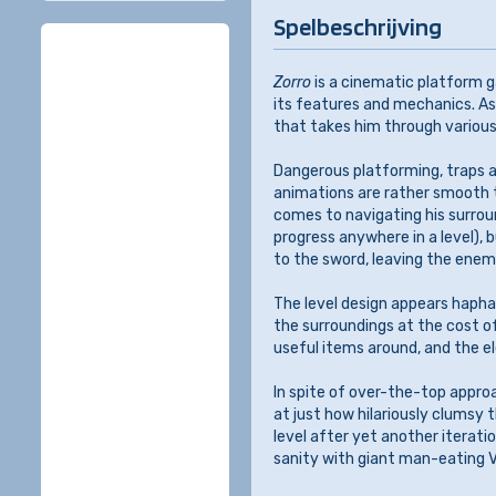
Spelbeschrijving
Zorro
is a cinematic platform g
its features and mechanics. As
that takes him through various
Dangerous platforming, traps a
animations are rather smooth t
comes to navigating his surrou
progress anywhere in a level),
to the sword, leaving the enem
The level design appears hapha
the surroundings at the cost o
useful items around, and the 
In spite of over-the-top appro
at just how hilariously clumsy 
level after yet another iterati
sanity with giant man-eating V