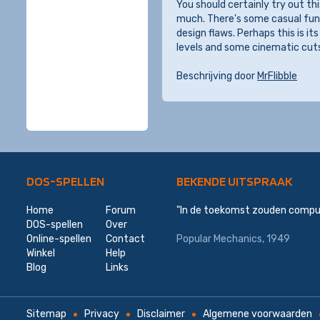
You should certainly try out t
much. There's some casual fun t
design flaws. Perhaps this is i
levels and some cinematic cut
Beschrijving door
MrFlibble
DOS-SPELLEN
BEKENDE UITSPRAAK
Home
Forum
"In de toekomst zouden comput
DOS-spellen
Over
Online-spellen
Contact
Popular Mechanics, 1949
Winkel
Help
Blog
Links
Sitemap
Privacy
Disclaimer
Algemene voorwaarden