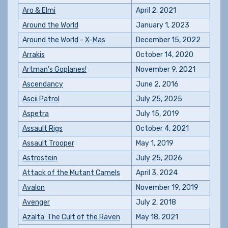
Aro & Elmi
April 2, 2021
Around the World
January 1, 2023
Around the World - X-Mas
December 15, 2022
Arrakis
October 14, 2020
Artman's Goplanes!
November 9, 2021
Ascendancy
June 2, 2016
Ascii Patrol
July 25, 2025
Aspetra
July 15, 2019
Assault Rigs
October 4, 2021
Assault Trooper
May 1, 2019
Astrostein
July 25, 2026
Attack of the Mutant Camels
April 3, 2024
Avalon
November 19, 2019
Avenger
July 2, 2018
Azalta: The Cult of the Raven
May 18, 2021