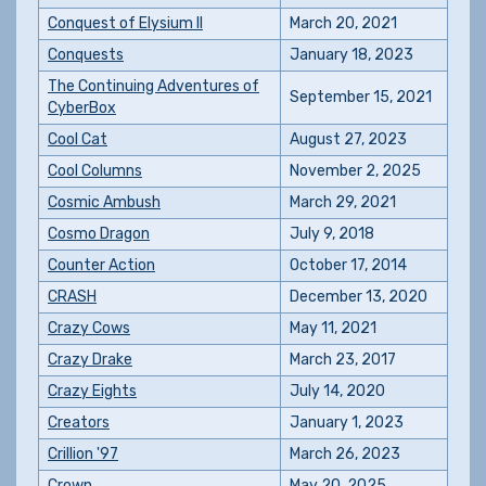
Conquest of Elysium II
March 20, 2021
Conquests
January 18, 2023
The Continuing Adventures of
September 15, 2021
CyberBox
Cool Cat
August 27, 2023
Cool Columns
November 2, 2025
Cosmic Ambush
March 29, 2021
Cosmo Dragon
July 9, 2018
Counter Action
October 17, 2014
CRASH
December 13, 2020
Crazy Cows
May 11, 2021
Crazy Drake
March 23, 2017
Crazy Eights
July 14, 2020
Creators
January 1, 2023
Crillion '97
March 26, 2023
Crown
May 20, 2025