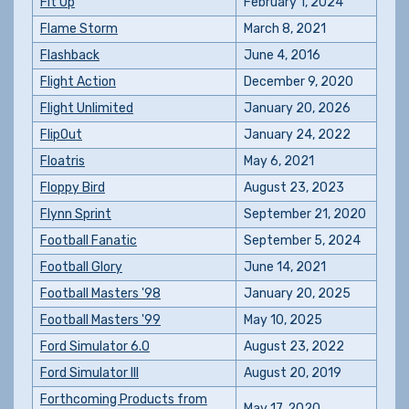
Fit Up
February 1, 2024
Flame Storm
March 8, 2021
Flashback
June 4, 2016
Flight Action
December 9, 2020
Flight Unlimited
January 20, 2026
FlipOut
January 24, 2022
Floatris
May 6, 2021
Floppy Bird
August 23, 2023
Flynn Sprint
September 21, 2020
Football Fanatic
September 5, 2024
Football Glory
June 14, 2021
Football Masters '98
January 20, 2025
Football Masters '99
May 10, 2025
Ford Simulator 6.0
August 23, 2022
Ford Simulator III
August 20, 2019
Forthcoming Products from
May 17, 2020