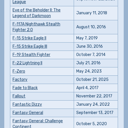
League
Eye of the Beholder II: The
January 11, 2018
Legend of Darkmoon
F-117A Nighthawk Stealth
August 10, 2016
Fighter 2.0
F-15 Strike Eagle II
May 7, 2019
F-15 Strike Eagle III
June 30, 2016
F-19 Stealth Fighter
October 7, 2014
F-22 Lightning II
July 21, 2016
F-Zero
May 24, 2023
Factory
October 21, 2025
Fade to Black
April 4, 2017
Fallout
November 22, 2017
Fantastic Dizzy
January 24, 2022
Fantasy General
September 13, 2017
Fantasy General: Challenge
October 5, 2020
Continent