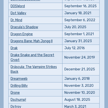
DOSWord
September 16, 2025
Dot Valley
January 18, 2021
Dr. Mind
September 6, 2022
Dracula's Shadow
July 20, 2025
Dragon Engine
September 1, 2021
Dragons Bane: Mah Jongg II
January 31, 2023
Drak
July 12, 2016
Drake Snake and the Secret
November 24, 2019
Crypt
Dráscula: The Vampire Strikes
December 21, 2025
Back
Dreamweb
January 6, 2018
Drilling Billy
November 3, 2020
Drone
November 10, 2020
Dschump!
August 18, 2025
Dstroy
March 3, 2021