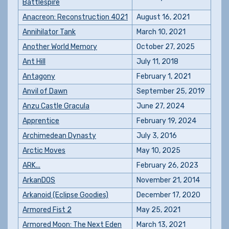
Battlespire
Anacreon: Reconstruction 4021
August 16, 2021
Annihilator Tank
March 10, 2021
Another World Memory
October 27, 2025
Ant Hill
July 11, 2018
Antagony
February 1, 2021
Anvil of Dawn
September 25, 2019
Anzu Castle Gracula
June 27, 2024
Apprentice
February 19, 2024
Archimedean Dynasty
July 3, 2016
Arctic Moves
May 10, 2025
ARK...
February 26, 2023
ArkanDOS
November 21, 2014
Arkanoid (Eclipse Goodies)
December 17, 2020
Armored Fist 2
May 25, 2021
Armored Moon: The Next Eden
March 13, 2021