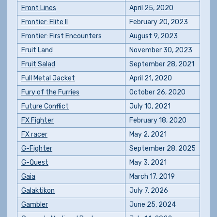
Front Lines
April 25, 2020
Frontier: Elite II
February 20, 2023
Frontier: First Encounters
August 9, 2023
Fruit Land
November 30, 2023
Fruit Salad
September 28, 2021
Full Metal Jacket
April 21, 2020
Fury of the Furries
October 26, 2020
Future Conflict
July 10, 2021
FX Fighter
February 18, 2020
FX racer
May 2, 2021
G-Fighter
September 28, 2025
G-Quest
May 3, 2021
Gaia
March 17, 2019
Galaktikon
July 7, 2026
Gambler
June 25, 2024