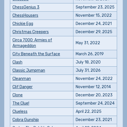
ChessGenius 3
September 23, 2025
ChessHousers
November 15, 2022
Chickie Egg
December 24, 2021
Christmas Creepers
December 29, 2025
Circa 7000: Armies of
May 31, 2022
Armageddon
City Beneath the Surface
March 26, 2019
Clash
July 18, 2020
Classic Jumpman
July 31, 2026
Cleanman
November 24, 2022
Clif Danger
November 12, 2014
Clone
December 20, 2023
The Clue!
September 24, 2024
Clueless
April 22, 2025
Cobra Gunship
December 23, 2021