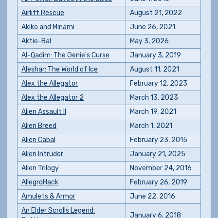
Airlift Rescue
August 21, 2022
Akiko and Minami
June 26, 2021
Aktie-Bal
May 3, 2026
Al-Qadim: The Genie's Curse
January 3, 2019
Aleshar: The World of Ice
August 11, 2021
Alex the Allegator
February 12, 2023
Alex the Allegator 2
March 13, 2023
Alien Assault II
March 19, 2021
Alien Breed
March 1, 2021
Alien Cabal
February 23, 2015
Alien Intruder
January 21, 2025
Alien Trilogy
November 24, 2016
AllegroHack
February 26, 2019
Amulets & Armor
June 22, 2016
An Elder Scrolls Legend:
January 6, 2018