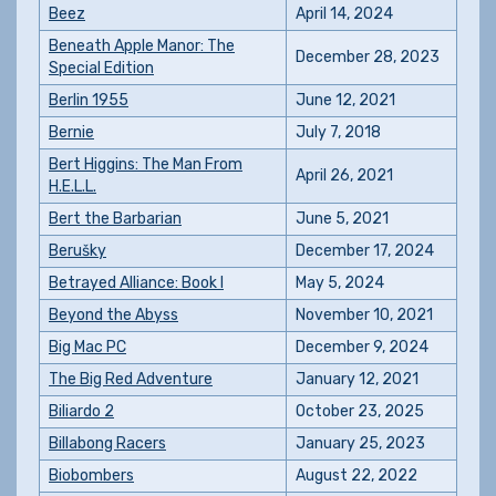
Beez
April 14, 2024
Beneath Apple Manor: The
December 28, 2023
Special Edition
Berlin 1955
June 12, 2021
Bernie
July 7, 2018
Bert Higgins: The Man From
April 26, 2021
H.E.L.L.
Bert the Barbarian
June 5, 2021
Berušky
December 17, 2024
Betrayed Alliance: Book I
May 5, 2024
Beyond the Abyss
November 10, 2021
Big Mac PC
December 9, 2024
The Big Red Adventure
January 12, 2021
Biliardo 2
October 23, 2025
Billabong Racers
January 25, 2023
Biobombers
August 22, 2022