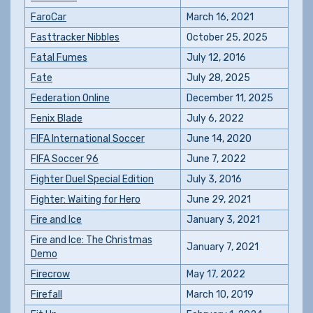
FaroCar
March 16, 2021
Fasttracker Nibbles
October 25, 2025
Fatal Fumes
July 12, 2016
Fate
July 28, 2025
Federation Online
December 11, 2025
Fenix Blade
July 6, 2022
FIFA International Soccer
June 14, 2020
FIFA Soccer 96
June 7, 2022
Fighter Duel Special Edition
July 3, 2016
Fighter: Waiting for Hero
June 29, 2021
Fire and Ice
January 3, 2021
Fire and Ice: The Christmas
January 7, 2021
Demo
Firecrow
May 17, 2022
Firefall
March 10, 2019