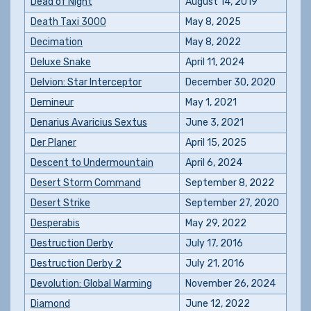
Dead of Night
August 14, 2019
Death Taxi 3000
May 8, 2025
Decimation
May 8, 2022
Deluxe Snake
April 11, 2024
Delvion: Star Interceptor
December 30, 2020
Demineur
May 1, 2021
Denarius Avaricius Sextus
June 3, 2021
Der Planer
April 15, 2025
Descent to Undermountain
April 6, 2024
Desert Storm Command
September 8, 2022
Desert Strike
September 27, 2020
Desperabis
May 29, 2022
Destruction Derby
July 17, 2016
Destruction Derby 2
July 21, 2016
Devolution: Global Warming
November 26, 2024
Diamond
June 12, 2022