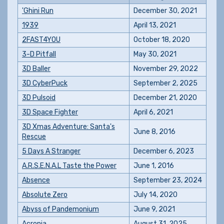
'Ghini Run
December 30, 2021
1939
April 13, 2021
2FAST4YOU
October 18, 2020
3-D Pitfall
May 30, 2021
3D Baller
November 29, 2022
3D CyberPuck
September 2, 2025
3D Pulsoid
December 21, 2020
3D Space Fighter
April 6, 2021
3D Xmas Adventure: Santa's
June 8, 2016
Rescue
5 Days A Stranger
December 6, 2023
A.R.S.E.N.A.L Taste the Power
June 1, 2016
Absence
September 23, 2024
Absolute Zero
July 14, 2020
Abyss of Pandemonium
June 9, 2021
Acronia
August 31, 2025