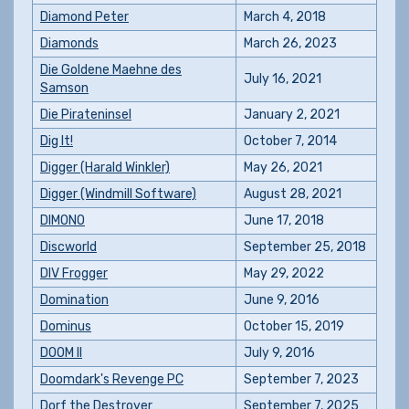
Diamond Peter
March 4, 2018
Diamonds
March 26, 2023
Die Goldene Maehne des
July 16, 2021
Samson
Die Pirateninsel
January 2, 2021
Dig It!
October 7, 2014
Digger (Harald Winkler)
May 26, 2021
Digger (Windmill Software)
August 28, 2021
DIMONO
June 17, 2018
Discworld
September 25, 2018
DIV Frogger
May 29, 2022
Domination
June 9, 2016
Dominus
October 15, 2019
DOOM II
July 9, 2016
Doomdark's Revenge PC
September 7, 2023
Dorf the Destroyer
September 7, 2025