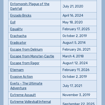
Entomorph: Plague of the
July 21, 2020
Darkfall
Enzado Bricks
April 16, 2024
Eol!
May 18, 2020
Equality
February 17, 2025
Erachacha
October 2, 2019
Eradicator
August 5, 2014
Escape from Delirium
February 26, 2021
Escape from Monster-Castle
March 4, 2018
Escape from Ragor
August 12, 2024
Eternam
February 11, 2026
Evasive Action
October 2, 2019
Evets - The Ultimate
July 17, 2021
Adventure
Extreme Assault
November 3, 2019
Extreme Volleyball Infernal
September 22, 2025