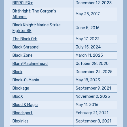
BIPROLEX+
December 12, 2023
Birthright: The Gorgon's
May 25, 2017
Alliance
Black Knight: Marine Strike
June 5, 2016
Fighter SE
The Black Orb
May 17, 2022
Black Shrapnel
July 15, 2024
Black Zone
March 11, 2025
Blam! Machinehead
October 28, 2020
Block
December 22, 2025
Block-O-Mania
May 18, 2023
Blockage
September 9, 2021
BlocX
November 2, 2025
Blood & Magic
May 11, 2016
Bloodsport
February 21, 2021
Bloxinies
September 8, 2021