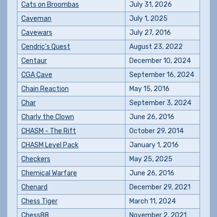
Cats on Broombas
July 31, 2026
Caveman
July 1, 2025
Cavewars
July 27, 2016
Cendric's Quest
August 23, 2022
Centaur
December 10, 2024
CGA Cave
September 16, 2024
Chain Reaction
May 15, 2016
Char
September 3, 2024
Charly the Clown
June 26, 2016
CHASM - The Rift
October 29, 2014
CHASM Level Pack
January 1, 2016
Checkers
May 25, 2025
Chemical Warfare
June 26, 2016
Chenard
December 29, 2021
Chess Tiger
March 11, 2024
Chess88
November 2, 2021