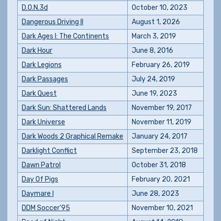
D.O.N.3d
October 10, 2023
Dangerous Driving II
August 1, 2026
Dark Ages I: The Continents
March 3, 2019
Dark Hour
June 8, 2016
Dark Legions
February 26, 2019
Dark Passages
July 24, 2019
Dark Quest
June 19, 2023
Dark Sun: Shattered Lands
November 19, 2017
Dark Universe
November 11, 2019
Dark Woods 2 Graphical Remake
January 24, 2017
Darklight Conflict
September 23, 2018
Dawn Patrol
October 31, 2018
Day Of Pigs
February 20, 2021
Daymare I
June 28, 2023
DDM Soccer'95
November 10, 2021