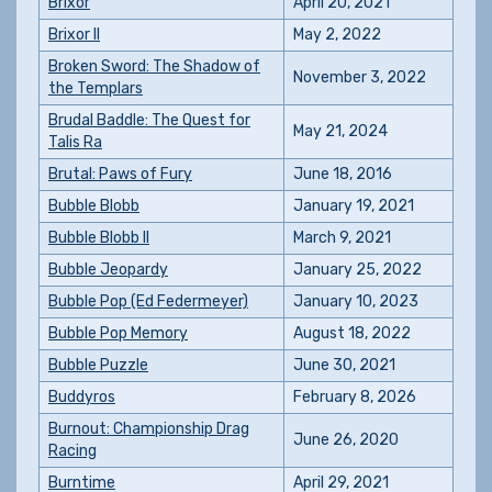
Brixor
April 20, 2021
Brixor II
May 2, 2022
Broken Sword: The Shadow of
November 3, 2022
the Templars
Brudal Baddle: The Quest for
May 21, 2024
Talis Ra
Brutal: Paws of Fury
June 18, 2016
Bubble Blobb
January 19, 2021
Bubble Blobb II
March 9, 2021
Bubble Jeopardy
January 25, 2022
Bubble Pop (Ed Federmeyer)
January 10, 2023
Bubble Pop Memory
August 18, 2022
Bubble Puzzle
June 30, 2021
Buddyros
February 8, 2026
Burnout: Championship Drag
June 26, 2020
Racing
Burntime
April 29, 2021