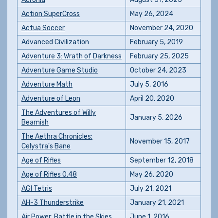
Action SuperCross
May 26, 2024
Actua Soccer
November 24, 2020
Advanced Civilization
February 5, 2019
Adventure 3: Wrath of Darkness
February 25, 2025
Adventure Game Studio
October 24, 2023
Adventure Math
July 5, 2016
Adventure of Leon
April 20, 2020
The Adventures of Willy
January 5, 2026
Beamish
The Aethra Chronicles:
November 15, 2017
Celystra's Bane
Age of Rifles
September 12, 2018
Age of Rifles 0.48
May 26, 2020
AGI Tetris
July 21, 2021
AH-3 Thunderstrike
January 21, 2021
Air Power: Battle in the Skies
June 1, 2016