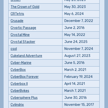
The Crown of Gold
May 30, 2023
CRTetris
May 6, 2024
Crusade
December 7, 2022
Cryptic Passage
June 2, 2016
Crystal Mine
May 14, 2022
Crystal Stacker
June 24, 2025
csol
November 7, 2024
Cukeland Adventure
August 27, 2023
Cyber-Marine
June 5, 2016
CyberBox
March 2, 2021
CyberBox Forever
February 19, 2024
Cyberbox II
April 14, 2021
CyberBykes
March 7, 2021
Cybersphere Plus
June 30, 2016
Cylindrix
November 15, 2017