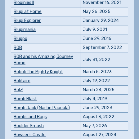
Bloxinies II
November 16, 2021
Blupi at Home
May 26, 2025
Blupi Explorer
January 29, 2024
Blupimania
July 9, 2021
Bluppo
June 29, 2016
BOB
September 7, 2022
BOB and his Amazing Journey
July 31, 2022
Home
Boboli The Mighty Knight
March 5, 2023
Bolitaire
July 19, 2022
Bolz!
March 24, 2025
Bomb Blast
July 4, 2019
Bomb Jack (Martin Paucula)
June 29, 2023
Bombs and Bugs
August 3, 2022
Boulder Smash
May 7, 2026
Bowser's Castle
August 27, 2024