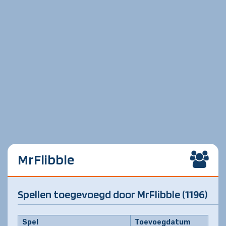
MrFlibble
Spellen toegevoegd door MrFlibble (1196)
Spel
Toevoegdatum