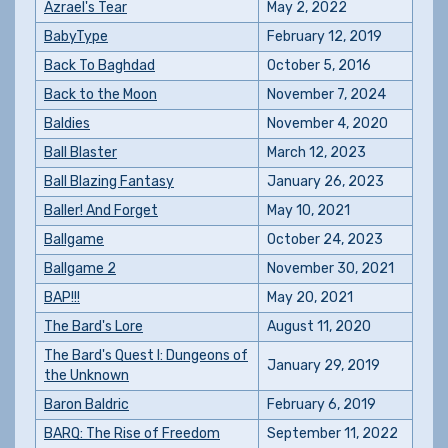
Azrael's Tear
May 2, 2022
BabyType
February 12, 2019
Back To Baghdad
October 5, 2016
Back to the Moon
November 7, 2024
Baldies
November 4, 2020
Ball Blaster
March 12, 2023
Ball Blazing Fantasy
January 26, 2023
Baller! And Forget
May 10, 2021
Ballgame
October 24, 2023
Ballgame 2
November 30, 2021
BAP!!!
May 20, 2021
The Bard's Lore
August 11, 2020
The Bard's Quest I: Dungeons of
January 29, 2019
the Unknown
Baron Baldric
February 6, 2019
BARQ: The Rise of Freedom
September 11, 2022