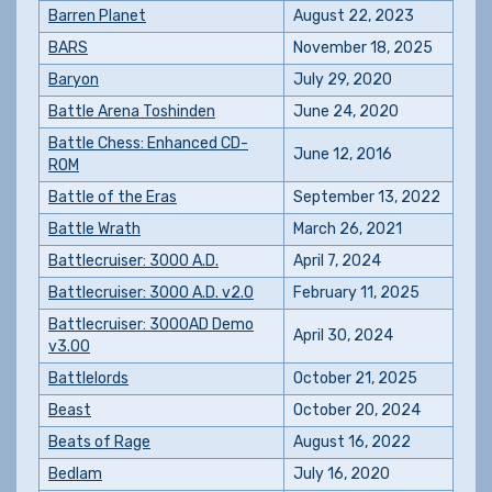
Barren Planet
August 22, 2023
BARS
November 18, 2025
Baryon
July 29, 2020
Battle Arena Toshinden
June 24, 2020
Battle Chess: Enhanced CD-
June 12, 2016
ROM
Battle of the Eras
September 13, 2022
Battle Wrath
March 26, 2021
Battlecruiser: 3000 A.D.
April 7, 2024
Battlecruiser: 3000 A.D. v2.0
February 11, 2025
Battlecruiser: 3000AD Demo
April 30, 2024
v3.00
Battlelords
October 21, 2025
Beast
October 20, 2024
Beats of Rage
August 16, 2022
Bedlam
July 16, 2020