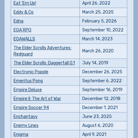
Eat 'Em Up!
April 26, 2022
Eddy & Co
March 25, 2025
Edna
February 5, 2026
EGA RPG
September 10, 2022
EGAWALLS
March 14, 2023
The Elder Scrolls Adventures:
March 26, 2020
Redguard
The Elder Scrolls: Daggerfall 0.1
July 14, 2019
Electronic Popple
December 26, 2025
Emeritus Pong
September 6, 2022
Empire Deluxe
September 16, 2019
Empire II: The Art of War
December 12, 2018
Empire Soccer 94
December 1, 2021
Enchantasy
June 23, 2025
Enemy Lines
August 6, 2020
Enigma
April 9, 2021