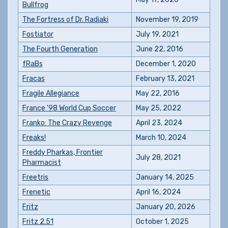
Bullfrog
The Fortress of Dr. Radiaki
November 19, 2019
Fostiator
July 19, 2021
The Fourth Generation
June 22, 2016
fRaBs
December 1, 2020
Fracas
February 13, 2021
Fragile Allegiance
May 22, 2016
France '98 World Cup Soccer
May 25, 2022
Franko: The Crazy Revenge
April 23, 2024
Freaks!
March 10, 2024
Freddy Pharkas, Frontier
July 28, 2021
Pharmacist
Freetris
January 14, 2025
Frenetic
April 16, 2024
Fritz
January 20, 2026
Fritz 2.51
October 1, 2025