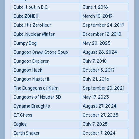
Duke it out in D.C.
June 1, 2016
Duke!ZONE II
March 18, 2019
Duke, It's ZeroHour
September 24, 2019
Duke: Nuclear Winter
December 12, 2018
Dumpy Dog
May 20, 2025
Dungeon Crawl Stone Soup
August 26, 2024
Dungeon Explorer
July 7, 2018
Dungeon Hack
October 5, 2017
Dungeon Master II
July 21, 2016
The Dungeons of Kairn
September 20, 2021
Dungeons of Noudar 3D
May 17, 2023
Dynamo Draughts
August 27, 2024
E.T.Chess
October 27, 2025
Eagles
July 7, 2025
Earth Shaker
October 7, 2024