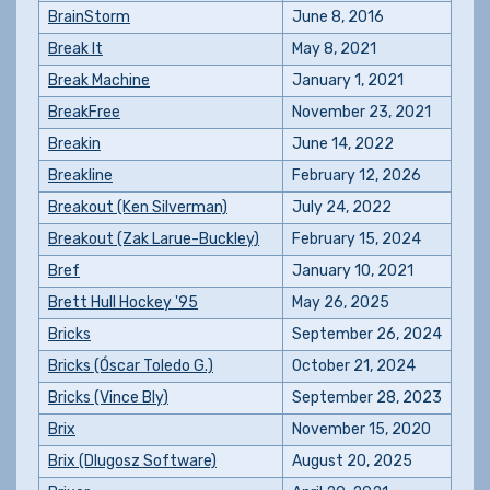
BrainStorm
June 8, 2016
Break It
May 8, 2021
Break Machine
January 1, 2021
BreakFree
November 23, 2021
Breakin
June 14, 2022
Breakline
February 12, 2026
Breakout (Ken Silverman)
July 24, 2022
Breakout (Zak Larue-Buckley)
February 15, 2024
Bref
January 10, 2021
Brett Hull Hockey '95
May 26, 2025
Bricks
September 26, 2024
Bricks (Óscar Toledo G.)
October 21, 2024
Bricks (Vince Bly)
September 28, 2023
Brix
November 15, 2020
Brix (Dlugosz Software)
August 20, 2025