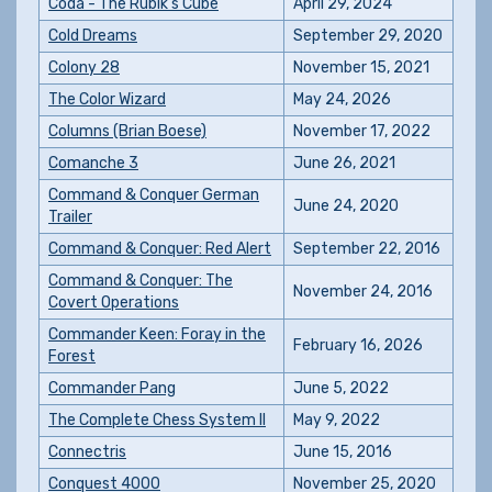
Coda - The Rubik's Cube
April 29, 2024
Cold Dreams
September 29, 2020
Colony 28
November 15, 2021
The Color Wizard
May 24, 2026
Columns (Brian Boese)
November 17, 2022
Comanche 3
June 26, 2021
Command & Conquer German
June 24, 2020
Trailer
Command & Conquer: Red Alert
September 22, 2016
Command & Conquer: The
November 24, 2016
Covert Operations
Commander Keen: Foray in the
February 16, 2026
Forest
Commander Pang
June 5, 2022
The Complete Chess System II
May 9, 2022
Connectris
June 15, 2016
Conquest 4000
November 25, 2020