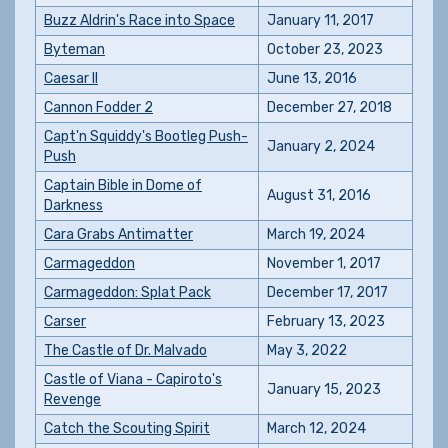
Buzz Aldrin's Race into Space
January 11, 2017
Byteman
October 23, 2023
Caesar II
June 13, 2016
Cannon Fodder 2
December 27, 2018
Capt'n Squiddy's Bootleg Push-
January 2, 2024
Push
Captain Bible in Dome of
August 31, 2016
Darkness
Cara Grabs Antimatter
March 19, 2024
Carmageddon
November 1, 2017
Carmageddon: Splat Pack
December 17, 2017
Carser
February 13, 2023
The Castle of Dr. Malvado
May 3, 2022
Castle of Viana - Capiroto's
January 15, 2023
Revenge
Catch the Scouting Spirit
March 12, 2024