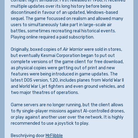
combat flight simulator. First released in 1988, it received
multiple updates over its long history before being
discontinued in favour of an updated, Windows-based
sequel. The game focussed on realism and allowed many
users to simultaneously take part in large-scale air
battles, sometimes recreating real historical events.
Playing online required a paid subscription.
Originally, boxed copies of
Air Warrior
were sold in stores,
but eventually Kesmai Corporation began to put out
complete versions of the game client for free download,
as physical copies were getting out of print and new
features were being introduced in game updates. The
latest DOS version, 1.20, includes planes from World War II
and World War I, jet fighters and even ground vehicles, and
two major theatres of operations.
Game servers are no longer running, but the client allows
to fly single-player missions against AI-controlled drones,
or play against another user over the network. It is highly
recommended to use a joystick to play.
Beschrijving door
MrFlibble