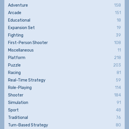
Adventure
158
Arcade
151
Educational
18
Expansion Set
19
Fighting
39
First-Person Shooter
108
Miscellaneous
11
Platform
218
Puzzle
203
Racing
81
Real-Time Strategy
59
Role-Playing
114
Shooter
184
Simulation
91
Sport
48
Traditional
76
Turn-Based Strategy
80