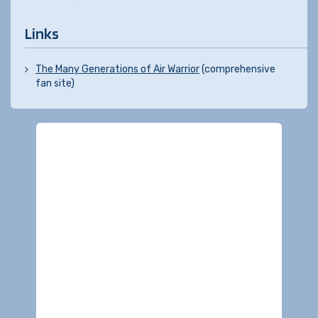
Links
The Many Generations of Air Warrior
(comprehensive
fan site)