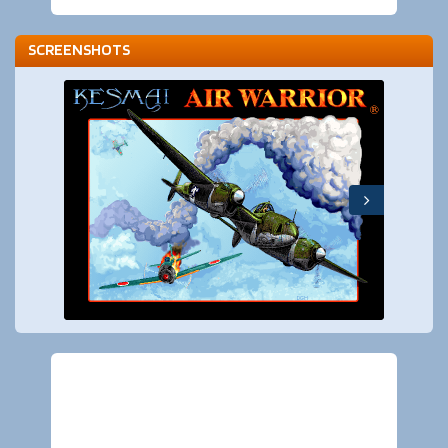
SCREENSHOTS