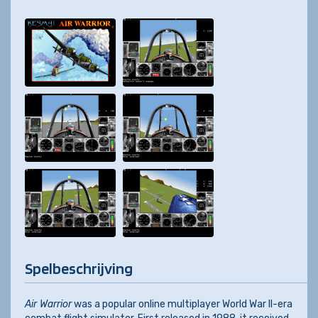
Spelbeschrijving
Air Warrior
was a popular online multiplayer World War II-era