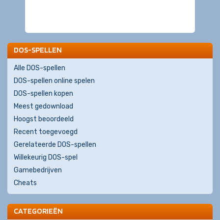
DOS-SPELLEN
Alle DOS-spellen
DOS-spellen online spelen
DOS-spellen kopen
Meest gedownload
Hoogst beoordeeld
Recent toegevoegd
Gerelateerde DOS-spellen
Willekeurig DOS-spel
Gamebedrijven
Cheats
CATEGORIEËN