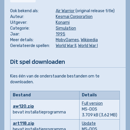
Ook bekend als:
Air Warrior
(original release title)
Auteur:
Kesmai Corporation
Uitgever:
Konami
Categorie:
Simulation
Jaar:
1995
Meer details:
MobyGames
,
Wikipedia
Gerelateerde spellen:
World War II
,
World War I
Dit spel downloaden
Kies één van de onderstaande bestanden om te
downloaden.
Bestand
Details
Full version
aw120.zip
MS-DOS
bevat installatieprogramma
3.709 kB (3,62 MB)
art118.zip
Update
bevat installatieprogramma
MS-DOS