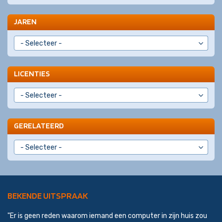
JAREN
LICENTIES
GERELATEERD
BEKENDE UITSPRAAK
"Er is geen reden waarom iemand een computer in zijn huis zou