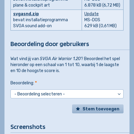
plane & cockpit art
6.878 kB (6,72 MB)
svgasnd.zip
Update
bevat installatieprogramma
MS-DOS
SVGA sound add-on
629 kB (0,61 MB)
Beoordeling door gebruikers
Wat vind jij van
SVGA Air Warrior 1.20
? Beoordeel het spel
hieronder op een schaal van 1 tot 10, waarbij 1 de laagste
en 10 de hoogste score is.
Beoordeling:
*
Stem toevoegen
Screenshots