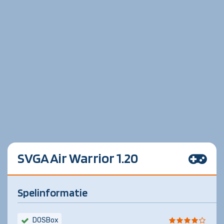
SVGA Air Warrior 1.20
Spelinformatie
DOSBox