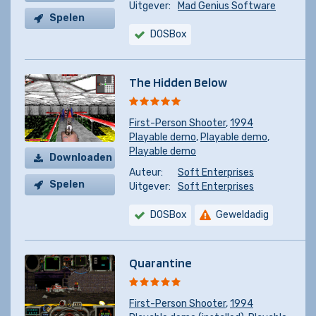
Uitgever:
Mad Genius Software
Spelen
DOSBox
The Hidden Below
First-Person Shooter
,
1994
Playable demo
,
Playable demo
,
Playable demo
Downloaden
Auteur:
Soft Enterprises
Spelen
Uitgever:
Soft Enterprises
DOSBox
Geweldadig
Quarantine
First-Person Shooter
,
1994