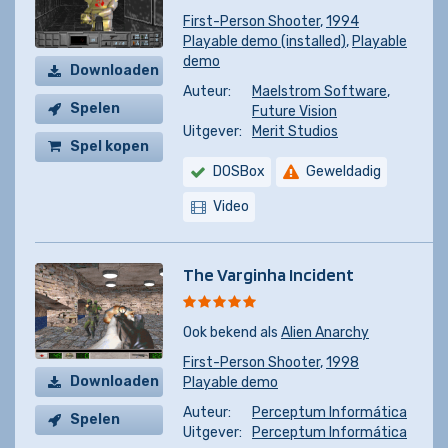
First-Person Shooter
,
1994
Playable demo (installed)
,
Playable
demo
Downloaden
Auteur:
Maelstrom Software
,
Spelen
Future Vision
Uitgever:
Merit Studios
Spel kopen
DOSBox
Geweldadig
Video
The Varginha Incident
Ook bekend als
Alien Anarchy
First-Person Shooter
,
1998
Downloaden
Playable demo
Auteur:
Perceptum Informática
Spelen
Uitgever:
Perceptum Informática