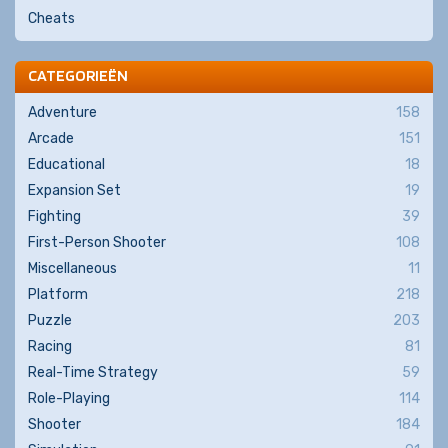
Cheats
CATEGORIEËN
Adventure
158
Arcade
151
Educational
18
Expansion Set
19
Fighting
39
First-Person Shooter
108
Miscellaneous
11
Platform
218
Puzzle
203
Racing
81
Real-Time Strategy
59
Role-Playing
114
Shooter
184