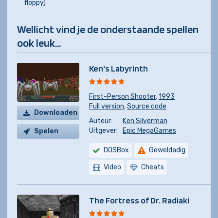
floppy)
Wellicht vind je de onderstaande spellen
ook leuk...
Ken's Labyrinth
First-Person Shooter
,
1993
Full version
,
Source code
Downloaden
Auteur:
Ken Silverman
Uitgever:
Epic MegaGames
Spelen
DOSBox
Geweldadig
Video
Cheats
The Fortress of Dr. Radiaki