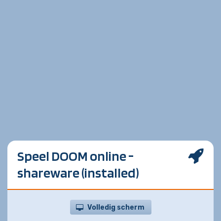
Speel DOOM online -
shareware (installed)
Volledig scherm