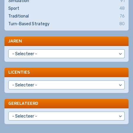
Simulation
91
Sport
48
Traditional
76
Turn-Based Strategy
80
JAREN
LICENTIES
GERELATEERD