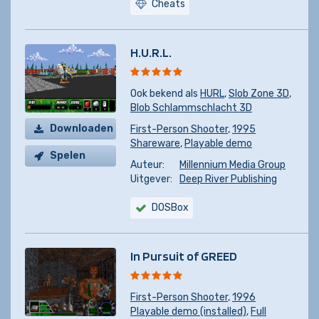
Cheats
H.U.R.L.
Ook bekend als
HURL
,
Slob Zone 3D
,
Blob Schlammschlacht 3D
Downloaden
First-Person Shooter
,
1995
Shareware
,
Playable demo
Spelen
Auteur:
Millennium Media Group
Uitgever:
Deep River Publishing
DOSBox
In Pursuit of GREED
First-Person Shooter
,
1996
Playable demo (installed)
,
Full