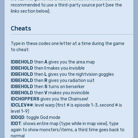
recommended to use a third-party source port (see the
links section below).
Cheats
Type in these codes one letter at a time during the game
to cheat:
IDBEHOLD
then
A
gives you the area map
IDBEHOLD
then
I
makes you invisible
IDBEHOLD
then
L
gives you the nightvision goggles
IDBEHOLD
then
R
gives you radiation suit
IDBEHOLD
then
S
turns on berserker
IDBEHOLD
then
V
makes you invincible
IDCHOPPERS
gives you the Chainsaw!
IDCLEV##
: level warp (first # is episode 1-3, second # is
level 1-9)
IDDQD
: toggle God mode
IDDT
: shows entire map (type while in map view), type
again to show monsters/items, a third time goes back to
normal