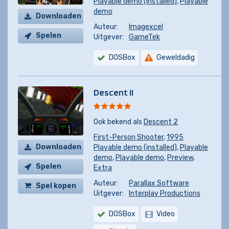
Playable demo (installed)
,
Playable
demo
Downloaden
Auteur:
Imagexcel
Spelen
Uitgever:
GameTek
DOSBox
Geweldadig
Descent II
Ook bekend als
Descent 2
First-Person Shooter
,
1995
Downloaden
Playable demo (installed)
,
Playable
demo
,
Playable demo
,
Preview
,
Spelen
Extra
Auteur:
Parallax Software
Spel kopen
Uitgever:
Interplay Productions
DOSBox
Video