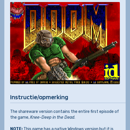
Instructie/opmerking
The shareware version contains the entire first episode of
the game,
Knee-Deep in the Dead
.
NOTE:
This game has a native Windows version but it is