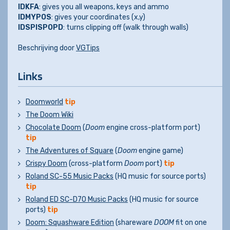
IDKFA
: gives you all weapons, keys and ammo
IDMYPOS
: gives your coordinates (x,y)
IDSPISPOPD
: turns clipping off (walk through walls)
Beschrijving door
VGTips
Links
Doomworld
tip
The Doom Wiki
Chocolate Doom
(
Doom
engine cross-platform port)
tip
The Adventures of Square
(
Doom
engine game)
Crispy Doom
(cross-platform
Doom
port)
tip
Roland SC-55 Music Packs
(HQ music for source ports)
tip
Roland ED SC-D70 Music Packs
(HQ music for source
ports)
tip
Doom: Squashware Edition
(shareware
DOOM
fit on one