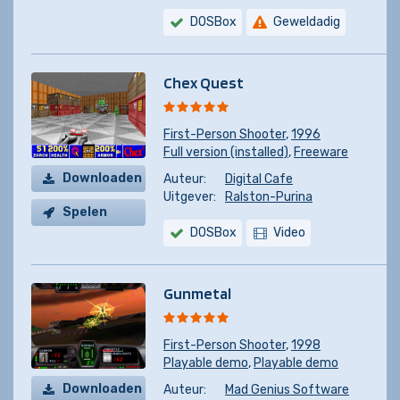
DOSBox
Geweldadig
Chex Quest
First-Person Shooter
,
1996
Full version (installed)
,
Freeware
Downloaden
Auteur:
Digital Cafe
Uitgever:
Ralston-Purina
Spelen
DOSBox
Video
Gunmetal
First-Person Shooter
,
1998
Playable demo
,
Playable demo
Downloaden
Auteur:
Mad Genius Software