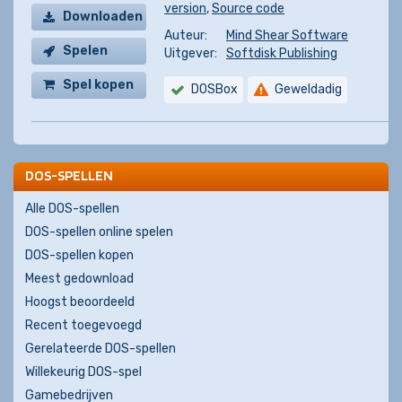
version
,
Source code
Downloaden
Auteur:
Mind Shear Software
Spelen
Uitgever:
Softdisk Publishing
Spel kopen
DOSBox
Geweldadig
DOS-SPELLEN
Alle DOS-spellen
DOS-spellen online spelen
DOS-spellen kopen
Meest gedownload
Hoogst beoordeeld
Recent toegevoegd
Gerelateerde DOS-spellen
Willekeurig DOS-spel
Gamebedrijven