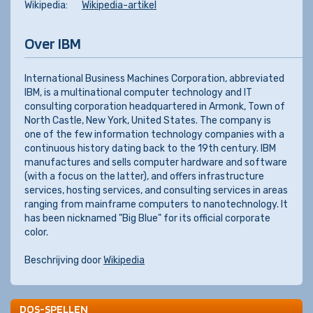
Wikipedia:
Wikipedia-artikel
Over IBM
International Business Machines Corporation, abbreviated
IBM, is a multinational computer technology and IT
consulting corporation headquartered in Armonk, Town of
North Castle, New York, United States. The company is
one of the few information technology companies with a
continuous history dating back to the 19th century. IBM
manufactures and sells computer hardware and software
(with a focus on the latter), and offers infrastructure
services, hosting services, and consulting services in areas
ranging from mainframe computers to nanotechnology. It
has been nicknamed "Big Blue" for its official corporate
color.
Beschrijving door
Wikipedia
DOS-SPELLEN