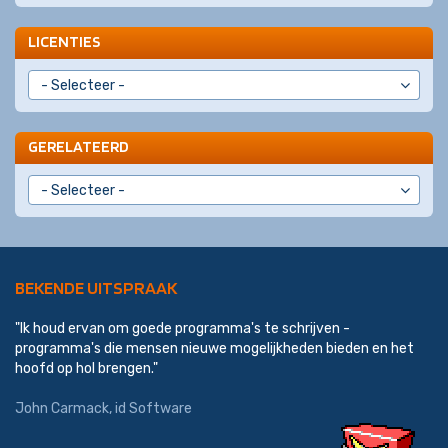
LICENTIES
GERELATEERD
BEKENDE UITSPRAAK
"Ik houd ervan om goede programma's te schrijven -
programma's die mensen nieuwe mogelijkheden bieden en het
hoofd op hol brengen."
John Carmack
,
id Software