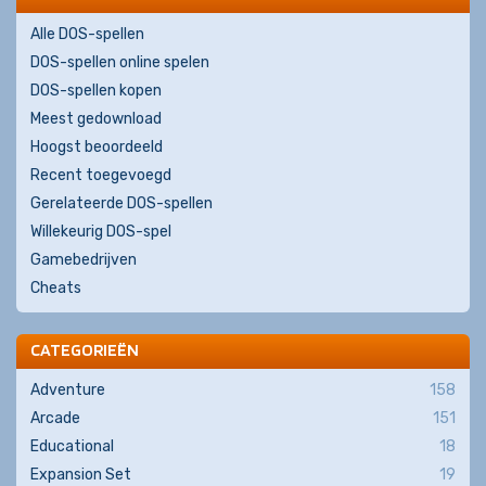
Alle DOS-spellen
DOS-spellen online spelen
DOS-spellen kopen
Meest gedownload
Hoogst beoordeeld
Recent toegevoegd
Gerelateerde DOS-spellen
Willekeurig DOS-spel
Gamebedrijven
Cheats
CATEGORIEËN
Adventure
158
Arcade
151
Educational
18
Expansion Set
19