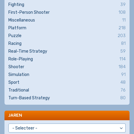
Fighting
39
First-Person Shooter
108
Miscellaneous
11
Platform
218
Puzzle
203
Racing
81
Real-Time Strategy
59
Role-Playing
114
Shooter
184
Simulation
91
Sport
48
Traditional
76
Turn-Based Strategy
80
JAREN