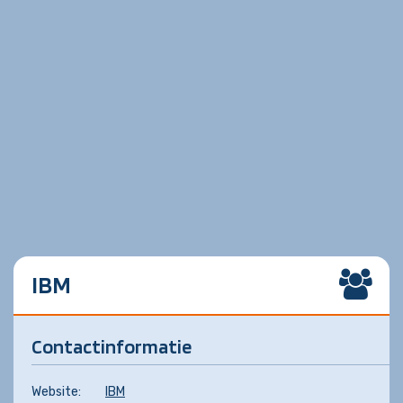
IBM
Contactinformatie
Website:
IBM