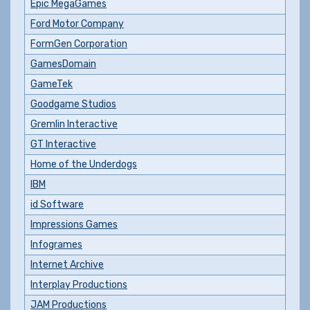
Epic MegaGames
Ford Motor Company
FormGen Corporation
GamesDomain
GameTek
Goodgame Studios
Gremlin Interactive
GT Interactive
Home of the Underdogs
IBM
id Software
Impressions Games
Infogrames
Internet Archive
Interplay Productions
JAM Productions