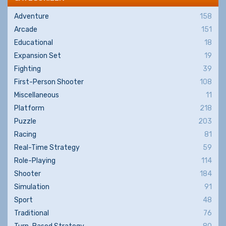
Adventure
158
Arcade
151
Educational
18
Expansion Set
19
Fighting
39
First-Person Shooter
108
Miscellaneous
11
Platform
218
Puzzle
203
Racing
81
Real-Time Strategy
59
Role-Playing
114
Shooter
184
Simulation
91
Sport
48
Traditional
76