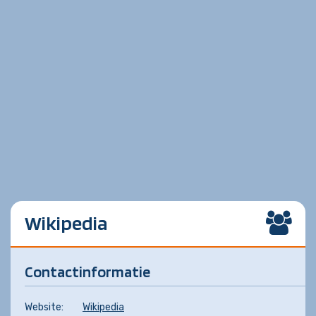
Wikipedia
Contactinformatie
Website:
Wikipedia