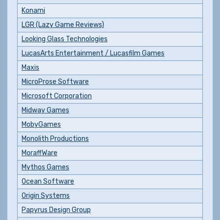
Konami
LGR (Lazy Game Reviews)
Looking Glass Technologies
LucasArts Entertainment / Lucasfilm Games
Maxis
MicroProse Software
Microsoft Corporation
Midway Games
MobyGames
Monolith Productions
MoraffWare
Mythos Games
Ocean Software
Origin Systems
Papyrus Design Group