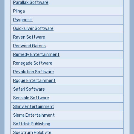
Parallax Software
Plinga
Psygnosis
Quicksilver Software
Raven Software
Redwood Games
Remedy Entertainment
Renegade Software
Revolution Software
Rogue Entertainment
Safari Software
Sensible Software
Shiny Entertainment
Sierra Entertainment
Softdisk Publishing
Spectrum Holobyte