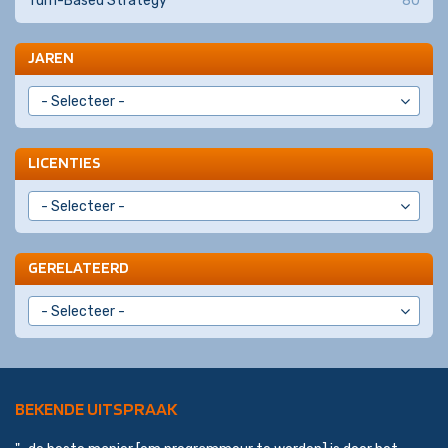
Turn-Based Strategy
80
JAREN
LICENTIES
GERELATEERD
BEKENDE UITSPRAAK