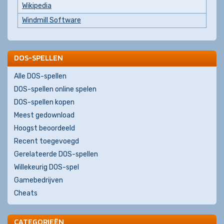
Wikipedia
Windmill Software
DOS-SPELLEN
Alle DOS-spellen
DOS-spellen online spelen
DOS-spellen kopen
Meest gedownload
Hoogst beoordeeld
Recent toegevoegd
Gerelateerde DOS-spellen
Willekeurig DOS-spel
Gamebedrijven
Cheats
CATEGORIEËN