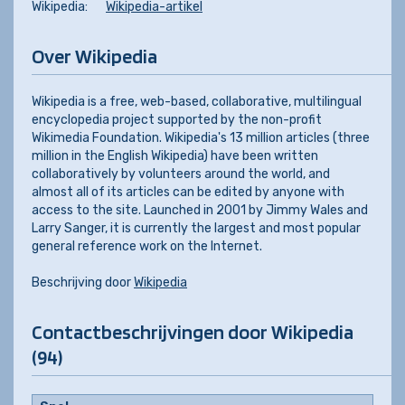
Wikipedia:
Wikipedia-artikel
Over Wikipedia
Wikipedia is a free, web-based, collaborative, multilingual
encyclopedia project supported by the non-profit
Wikimedia Foundation. Wikipedia's 13 million articles (three
million in the English Wikipedia) have been written
collaboratively by volunteers around the world, and
almost all of its articles can be edited by anyone with
access to the site. Launched in 2001 by Jimmy Wales and
Larry Sanger, it is currently the largest and most popular
general reference work on the Internet.
Beschrijving door
Wikipedia
Contactbeschrijvingen door Wikipedia
(94)