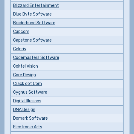
Blizzard Entertainment
Blue Byte Software
Brøderbund Software
Capcom
Capstone Software
Celeris
Codemasters Software
Coktel Vision
Core Design
Crack dot Com
Cygnus Software
Digital Illusions
DMA Design
Domark Software
Electronic Arts