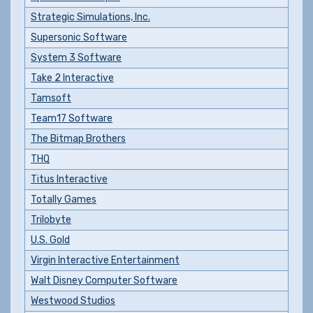
Strategic Simulations, Inc.
Supersonic Software
System 3 Software
Take 2 Interactive
Tamsoft
Team17 Software
The Bitmap Brothers
THQ
Titus Interactive
Totally Games
Trilobyte
U.S. Gold
Virgin Interactive Entertainment
Walt Disney Computer Software
Westwood Studios