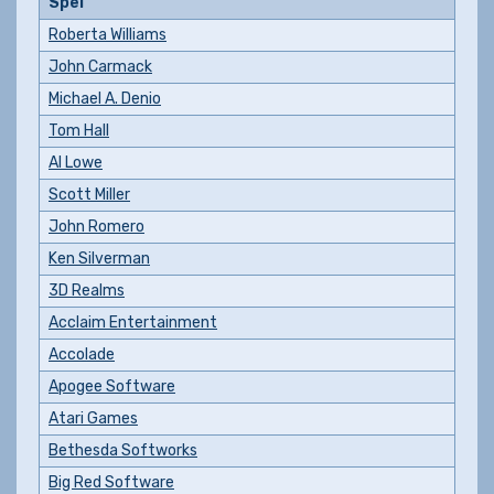
Spel
Roberta Williams
John Carmack
Michael A. Denio
Tom Hall
Al Lowe
Scott Miller
John Romero
Ken Silverman
3D Realms
Acclaim Entertainment
Accolade
Apogee Software
Atari Games
Bethesda Softworks
Big Red Software