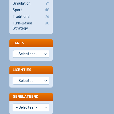
Simulation
91
Sport
48
Traditional
76
Turn-Based
80
Strategy
JAREN
LICENTIES
GERELATEERD