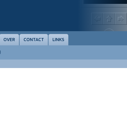
OVER
CONTACT
LINKS
)