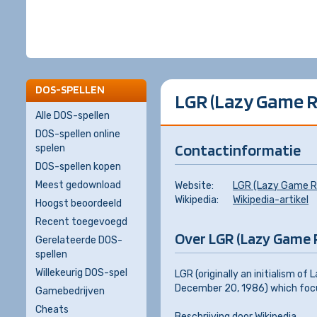
DOS-SPELLEN
LGR (Lazy Game 
Alle DOS-spellen
DOS-spellen online
Contactinformatie
spelen
DOS-spellen kopen
Meest gedownload
Website:
LGR (Lazy Game R
Wikipedia:
Wikipedia-artikel
Hoogst beoordeeld
Recent toegevoegd
Over LGR (Lazy Game 
Gerelateerde DOS-
spellen
Willekeurig DOS-spel
LGR (originally an initialism o
December 20, 1986) which focu
Gamebedrijven
Cheats
Beschrijving door
Wikipedia