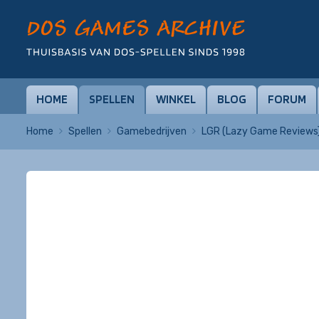
HOME
SPELLEN
WINKEL
BLOG
FORUM
Home
Spellen
Gamebedrijven
LGR (Lazy Game Reviews