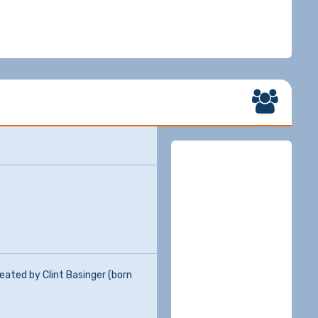
eated by Clint Basinger (born