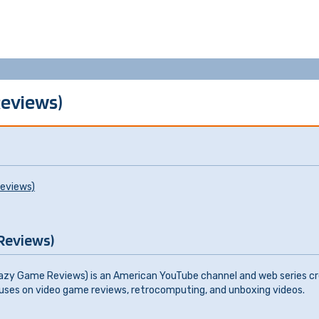
Reviews)
eviews)
Reviews)
f Lazy Game Reviews) is an American YouTube channel and web series cr
ses on video game reviews, retrocomputing, and unboxing videos.