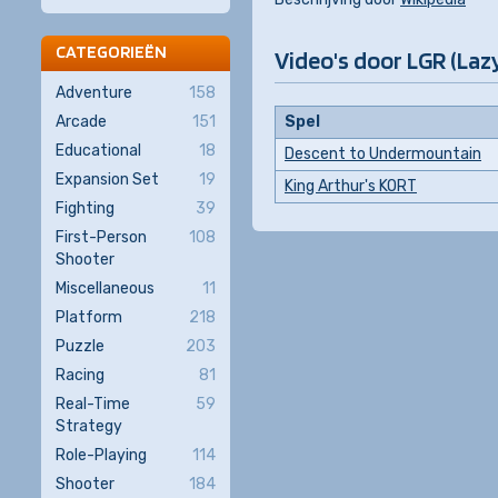
CATEGORIEËN
Video's door LGR (Laz
Adventure
158
Arcade
151
Spel
Educational
18
Descent to Undermountain
Expansion Set
19
King Arthur's KORT
Fighting
39
First-Person
108
Shooter
Miscellaneous
11
Platform
218
Puzzle
203
Racing
81
Real-Time
59
Strategy
Role-Playing
114
Shooter
184